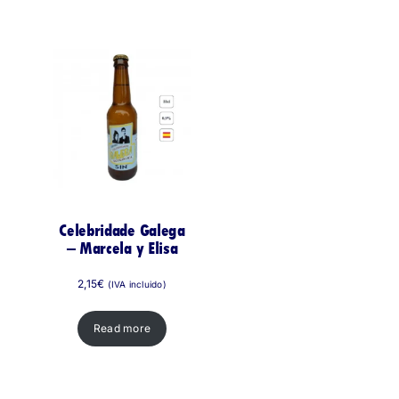
Celebridade Galega
– Marcela y Elisa
2,15
€
(IVA incluido)
Read more