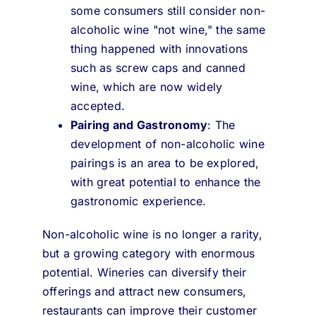
some consumers still consider non-
alcoholic wine "not wine," the same
thing happened with innovations
such as screw caps and canned
wine, which are now widely
accepted.
Pairing and Gastronomy
: The
development of non-alcoholic wine
pairings is an area to be explored,
with great potential to enhance the
gastronomic experience.
Non-alcoholic wine is no longer a rarity,
but a growing category with enormous
potential. Wineries can diversify their
offerings and attract new consumers,
restaurants can improve their customer