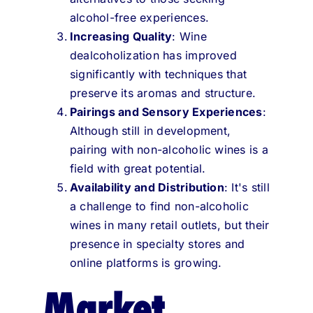
alcohol-free experiences.
Increasing Quality
: Wine
dealcoholization has improved
significantly with techniques that
preserve its aromas and structure.
Pairings and Sensory Experiences
:
Although still in development,
pairing with non-alcoholic wines is a
field with great potential.
Availability and Distribution
: It's still
a challenge to find non-alcoholic
wines in many retail outlets, but their
presence in specialty stores and
online platforms is growing.
Market