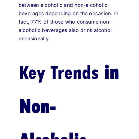
between alcoholic and non-alcoholic
beverages depending on the occasion. In
fact, 77% of those who consume non-
alcoholic beverages also drink alcohol
occasionally.
Key Trends
in
Non-