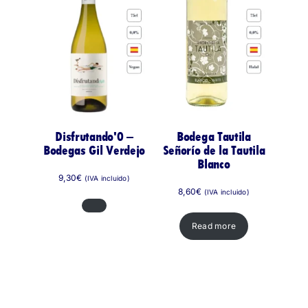
Disfrutando'0 –
Bodega Tautila
Bodegas Gil Verdejo
Señorío de la Tautila
Blanco
9,30
€
(IVA incluido)
8,60
€
(IVA incluido)
Read more