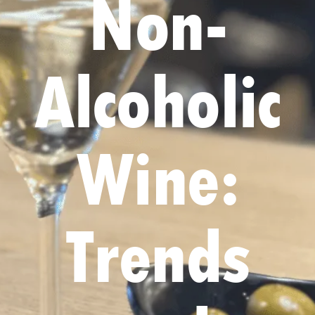
Non-
Alcoholic
Wine:
Trends