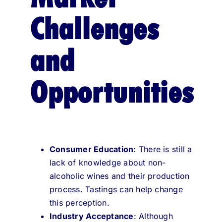
Challenges
and
Opportunities
Consumer Education
: There is still a
lack of knowledge about non-
alcoholic wines and their production
process. Tastings can help change
this perception.
Industry Acceptance
: Although