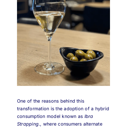
One of the reasons behind this
transformation is the adoption of a hybrid
consumption model known as
Ibra
Strapping
.
, where consumers alternate